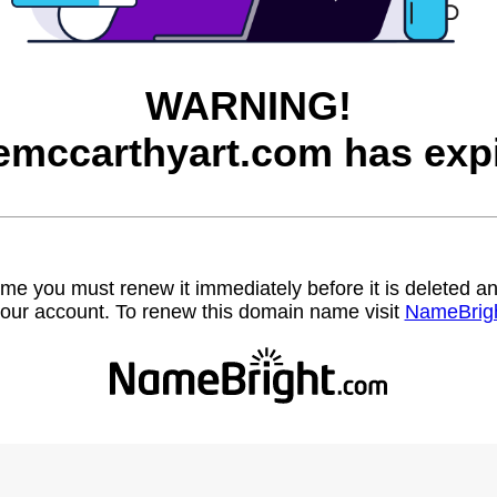
WARNING!
emccarthyart.com has exp
name you must renew it immediately before it is deleted
our account. To renew this domain name visit
NameBrig