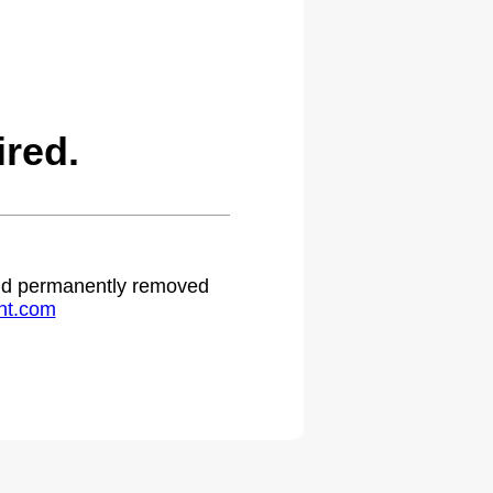
ired.
 and permanently removed
ht.com