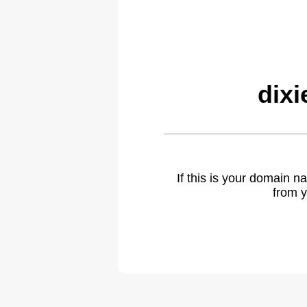
dixi
If this is your domain 
from y