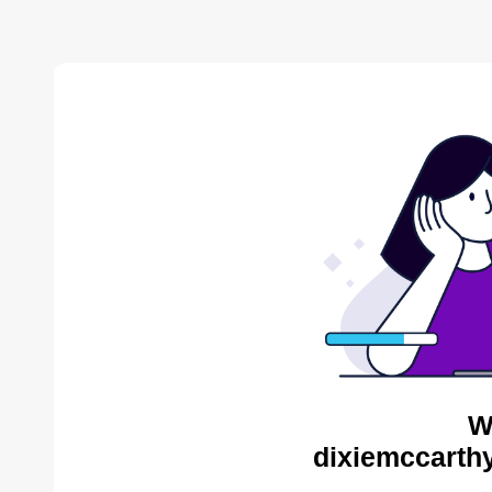
W
dixiemccarthy