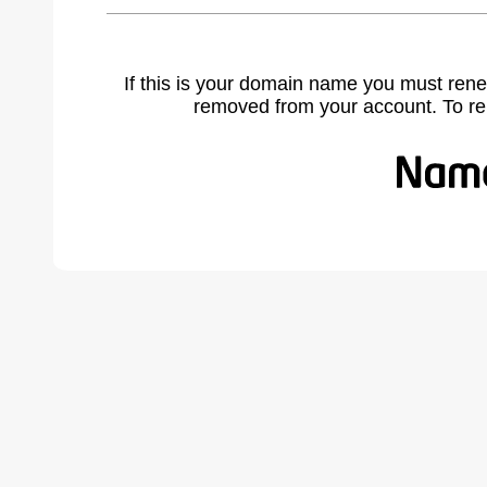
If this is your domain name you must rene
removed from your account. To r