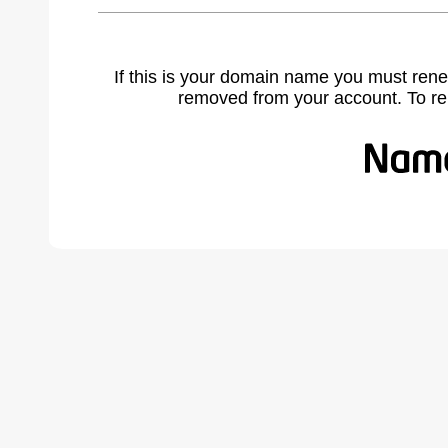
If this is your domain name you must rene
removed from your account. To r