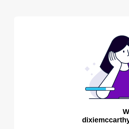
W
dixiemccarthy